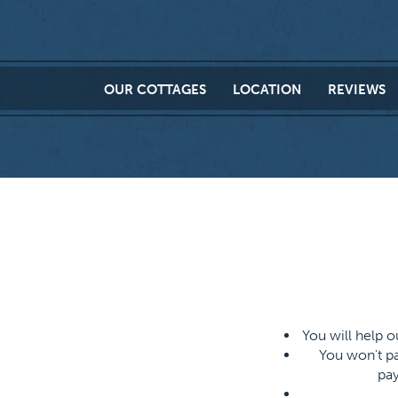
OUR
COTTAGES
LOCATION
REVIEWS
You will help 
You won't pa
pay