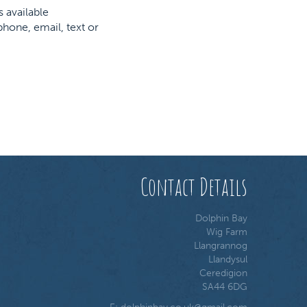
s available
hone, email, text or
Contact Details
Dolphin Bay
Wig Farm
Llangrannog
Llandysul
Ceredigion
SA44 6DG