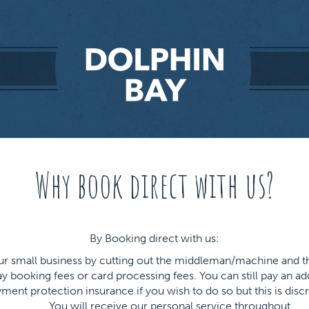
Why book direct with us?
By Booking direct with us:
our small business by cutting out the middleman/machine and 
y booking fees or card processing fees. You can still pay an a
ment protection insurance if you wish to do so but this is discr
You will receive our personal service throughout