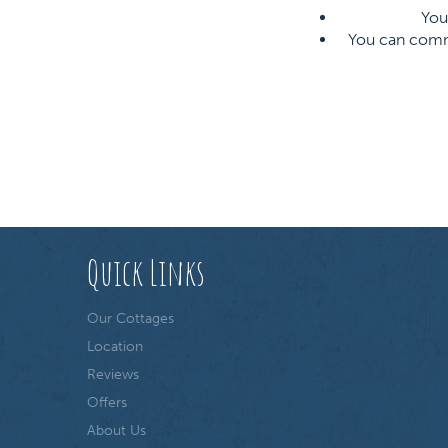
You 
You can commun
Quick Links
Our Cottages
Location
Reviews
Offers
About Us