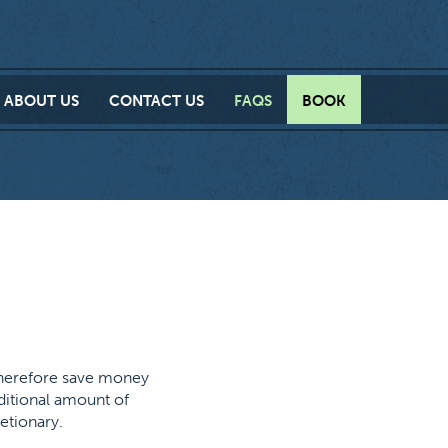
ABOUT
US
CONTACT
US
FAQS
BOOK
therefore save money
dditional amount of
etionary.