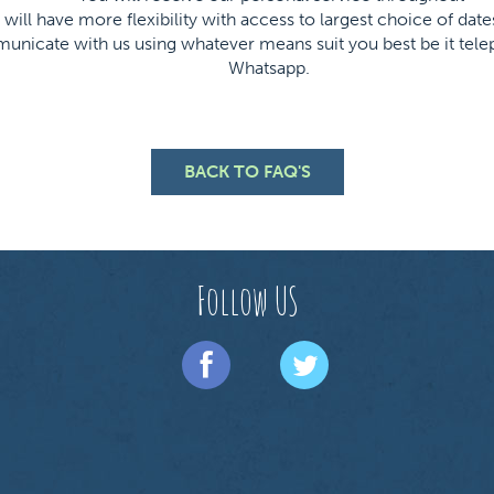
will have more flexibility with access to largest choice of date
icate with us using whatever means suit you best be it telep
Whatsapp.
BACK TO FAQ'S
Follow US